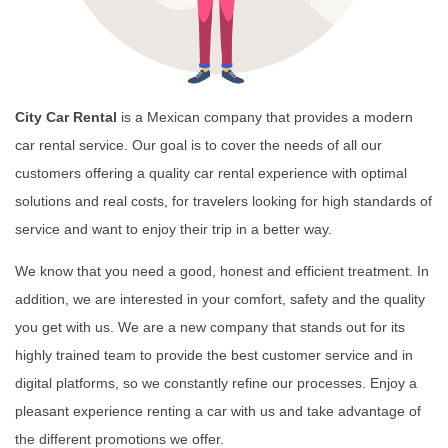
City Car Rental
is a Mexican company that provides a modern
car rental service. Our goal is to cover the needs of all our
customers offering a quality car rental experience with optimal
solutions and real costs, for travelers looking for high standards of
service and want to enjoy their trip in a better way.
We know that you need a good, honest and efficient treatment. In
addition, we are interested in your comfort, safety and the quality
you get with us. We are a new company that stands out for its
highly trained team to provide the best customer service and in
digital platforms, so we constantly refine our processes. Enjoy a
pleasant experience renting a car with us and take advantage of
the different promotions we offer.