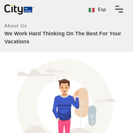
Esp
About Us
We Work Hard Thinking On The Best For Your
Vacations