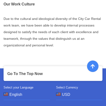
Our Work Culture
Due to the cultural and ideological diversity of the City Car Rental
work team, we have been able to develop internal processes
designed to satisfy the needs of each client with excellence and
teamwork, through the values that distinguish us at an
organizational and personal level.
Go To The Top Now
Select your Language
Select Currency