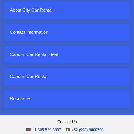
About City Car Rental
Contact Information
Cancun Car Rental Fleet
Cancun Car Rental
Resources
Contact Us
+1 305 529 3997
+52 (998) 9800766