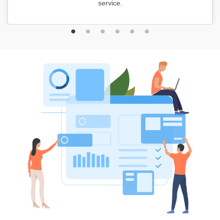
service.