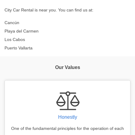
City Car Rental is near you. You can find us at:
Cancún
Playa del Carmen
Los Cabos
Puerto Vallarta
Our Values
Honestly
One of the fundamental principles for the operation of each