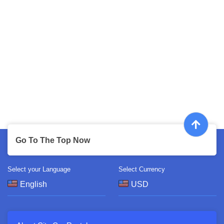
Go To The Top Now
Select your Language
Select Currency