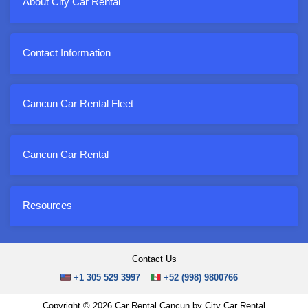
About City Car Rental
Contact Information
Cancun Car Rental Fleet
Cancun Car Rental
Resources
Contact Us
+1 305 529 3997
+52 (998) 9800766
Copyright © 2026 Car Rental Cancun by City Car Rental