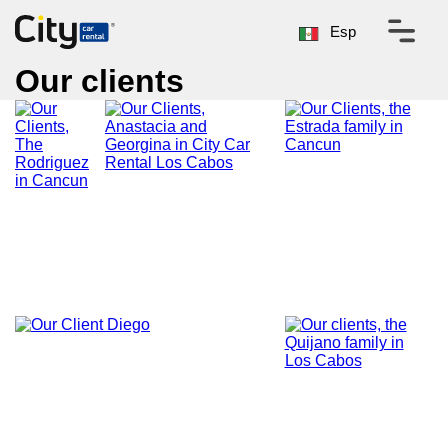
Esp
Our clients