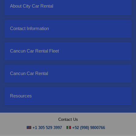
About City Car Rental
Contact Information
Cancun Car Rental Fleet
Cancun Car Rental
Resources
Contact Us
+1 305 529 3997
+52 (998) 9800766