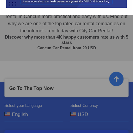
Car Rental in Cancun
The best Cancun Car rental experience! Make your car
rental in Cancun more practical and easy with us. Find out
why we are one of the top rated car rental companies on
the internet - rent today with City Car Rental!
Discover why more than
4K
happy customers rate us with
5
stars
Cancun Car Rental from
20
USD
Go To The Top Now
Select your Language
Select Currency