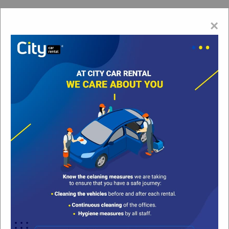
Esp
×
Cancun Car Rental | The #1 Cancun Downtown Car
Rental Agency | Car Rental Cancun
Cancun Downtown
Sat, 08/Aug/2026 @ 00:00 hrs
Sort by
Filter
None
None
Sorry, due to the high demand for vehicles in this
season can only be booked minimum 3 days.
Car Rental in Cancun Downtown