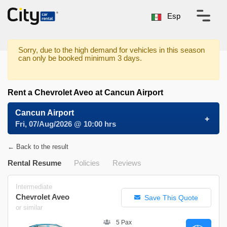
Esp
Sorry, due to the high demand for vehicles in this season
can only be booked minimum 3 days.
Rent a Chevrolet Aveo at Cancun Airport
Cancun Airport
Fri, 07/Aug/2026 @ 10:00 hrs
← Back to the result
Rental Resume
Policies
Reviews
Intermediate
Chevrolet Aveo
Save This Quote
or similar
5 Pax