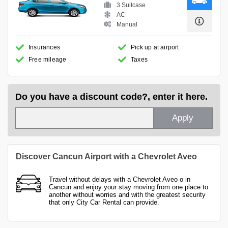
3 Suitcase
AC
Manual
Insurances
Pick up at airport
Free mileage
Taxes
Do you have a discount code?, enter it here.
Apply
Discover Cancun Airport with a Chevrolet Aveo
Travel without delays with a Chevrolet Aveo o in
Cancun and enjoy your stay moving from one place to
another without worries and with the greatest security
that only City Car Rental can provide.