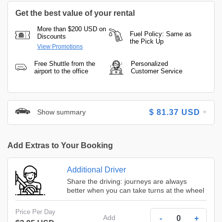
Get the best value of your rental
More than $200 USD on
Fuel Policy: Same as
Discounts
the Pick Up
View Promotions
Free Shuttle from the
Personalized
airport to the office
Customer Service
Show summary
$
81.37
USD
Add Extras to Your Booking
Additional Driver
Share the driving: journeys are always
better when you can take turns at the wheel
Price Per Day
Add
-
+