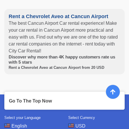
Rent a Chevrolet Aveo at Cancun Airport
The best Cancun Airport Car rental experience! Make
your car rental in Cancun Airport more practical and
easy with us. Find out why we are one of the top rated
car rental companies on the internet - rent today with
City Car Rental!
Discover why more than
4K
happy customers rate us
with
5
stars
Rent a Chevrolet Aveo at Cancun Airport from
20
USD
Go To The Top Now
Select your Language
Select Currency