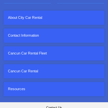
About City Car Rental
Contact Information
Cancun Car Rental Fleet
Cancun Car Rental
Resources
Contact Us