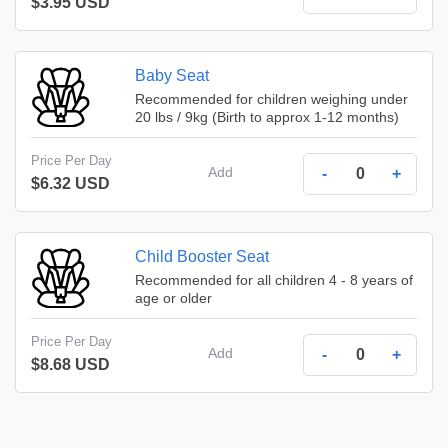
$3.95 USD
Baby Seat
Recommended for children weighing under
20 lbs / 9kg (Birth to approx 1-12 months)
Price Per Day
Add
-
+
$6.32 USD
Child Booster Seat
Recommended for all children 4 - 8 years of
age or older
Price Per Day
Add
-
+
$8.68 USD