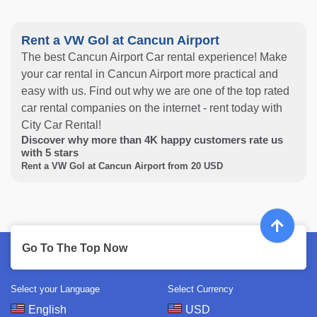
Rent a VW Gol at Cancun Airport
The best Cancun Airport Car rental experience! Make
your car rental in Cancun Airport more practical and
easy with us. Find out why we are one of the top rated
car rental companies on the internet - rent today with
City Car Rental!
Discover why more than
4K
happy customers rate us
with
5
stars
Rent a VW Gol at Cancun Airport from
20
USD
Go To The Top Now
Select your Language
Select Currency