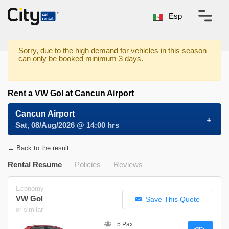
Esp
Sorry, due to the high demand for vehicles in this season
can only be booked minimum 3 days.
Rent a VW Gol at Cancun Airport
Cancun Airport
Sat, 08/Aug/2026 @ 14:00 hrs
← Back to the result
Rental Resume
Policies
Reviews
Economy
VW Gol
Save This Quote
or similar
5 Pax