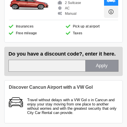
2 Suitcase
AC
Manual
Insurances
Pick up at airport
Free mileage
Taxes
Do you have a discount code?, enter it here.
Apply
Discover Cancun Airport with a VW Gol
Travel without delays with a VW Gol o in Cancun and
enjoy your stay moving from one place to another
without worries and with the greatest security that only
City Car Rental can provide.