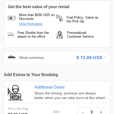
Get the best value of your rental
More than $200 USD on
Fuel Policy: Same as
Discounts
the Pick Up
View Promotions
Free Shuttle from the
Personalized
airport to the office
Customer Service
Show summary
$
72.89
USD
Add Extras to Your Booking
Additional Driver
Share the driving: journeys are always
better when you can take turns at the wheel
Price Per Day
Add
-
+