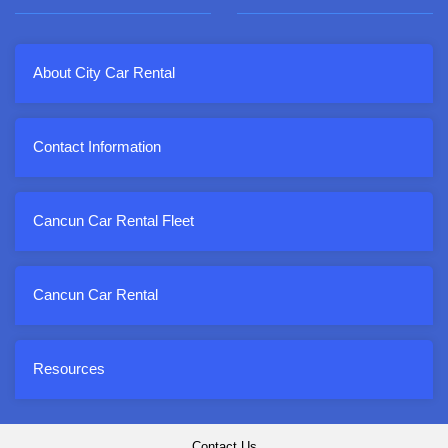
About City Car Rental
Contact Information
Cancun Car Rental Fleet
Cancun Car Rental
Resources
Contact Us