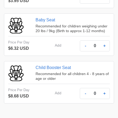
$3.95 USD
Baby Seat
Recommended for children weighing under
20 lbs / 9kg (Birth to approx 1-12 months)
Price Per Day
Add
-
+
$6.32 USD
Child Booster Seat
Recommended for all children 4 - 8 years of
age or older
Price Per Day
Add
-
+
$8.68 USD