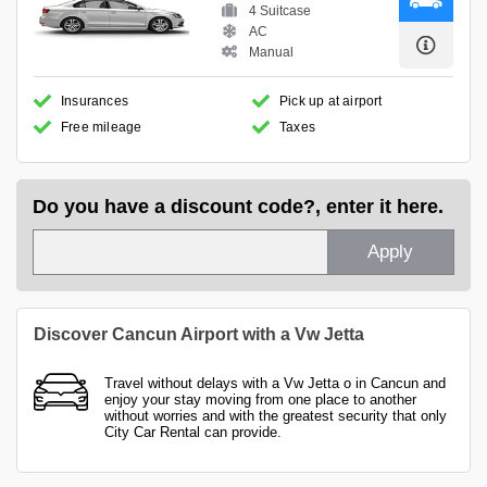
4 Suitcase
AC
Manual
Insurances
Pick up at airport
Free mileage
Taxes
Do you have a discount code?, enter it here.
Apply
Discover Cancun Airport with a Vw Jetta
Travel without delays with a Vw Jetta o in Cancun and
enjoy your stay moving from one place to another
without worries and with the greatest security that only
City Car Rental can provide.