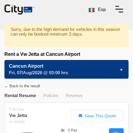
Esp
Sorry, due to the high demand for vehicles in this season
can only be booked minimum 3 days.
Rent a Vw Jetta at Cancun Airport
Cancun Airport
Fri, 07/Aug/2026 @ 03:00 hrs
← Back to the result
Rental Resume
Policies
Reviews
Full-Size
Vw Jetta
Save This Quote
or similar
5 Pax