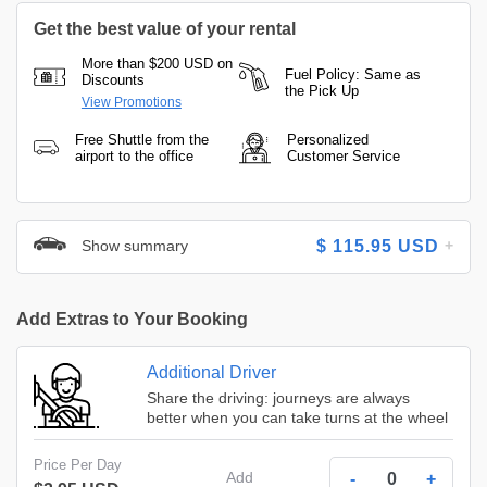
Get the best value of your rental
More than $200 USD on
Fuel Policy: Same as
Discounts
the Pick Up
View Promotions
Free Shuttle from the
Personalized
airport to the office
Customer Service
Show summary
$
115.95
USD
Add Extras to Your Booking
Additional Driver
Share the driving: journeys are always
better when you can take turns at the wheel
Price Per Day
Add
-
+