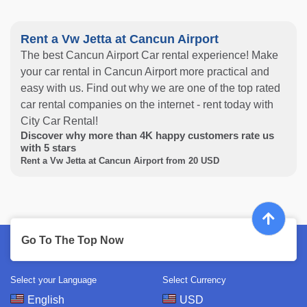
Rent a Vw Jetta at Cancun Airport
The best Cancun Airport Car rental experience! Make
your car rental in Cancun Airport more practical and
easy with us. Find out why we are one of the top rated
car rental companies on the internet - rent today with
City Car Rental!
Discover why more than
4K
happy customers rate us
with
5
stars
Rent a Vw Jetta at Cancun Airport from
20
USD
Go To The Top Now
Select your Language
Select Currency