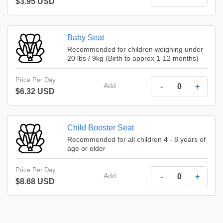
$3.95 USD
Baby Seat
Recommended for children weighing under
20 lbs / 9kg (Birth to approx 1-12 months)
Price Per Day
Add
-
+
$6.32 USD
Child Booster Seat
Recommended for all children 4 - 8 years of
age or older
Price Per Day
Add
-
+
$8.68 USD