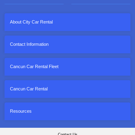
About City Car Rental
Contact Information
Cancun Car Rental Fleet
Cancun Car Rental
Resources
Contact Us