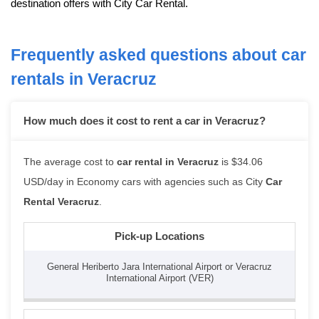
destination offers with City Car Rental.
Frequently asked questions about car
rentals in Veracruz
How much does it cost to rent a car in Veracruz?
The average cost to
car rental in Veracruz
is $34.06
USD/day in Economy cars with agencies such as City
Car
Rental Veracruz
.
Pick-up Locations
General Heriberto Jara International Airport or Veracruz
International Airport (VER)