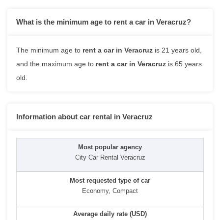
What is the minimum age to rent a car in Veracruz?
The minimum age to
rent a car in Veracruz
is 21 years old,
and the maximum age to
rent a car in Veracruz
is 65 years
old.
Information about car rental in Veracruz
City Car Rental Veracruz
Economy, Compact