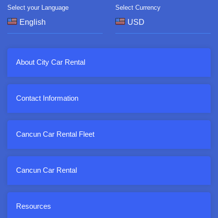
Select your Language
Select Currency
About City Car Rental
Contact Information
Cancun Car Rental Fleet
Cancun Car Rental
Resources