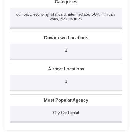
Categories
compact, economy, standard, intermediate, SUV, minivan,
vans, pick-up truck
Downtown Locations
2
Airport Locations
1
Most Popular Agency
City Car Rental