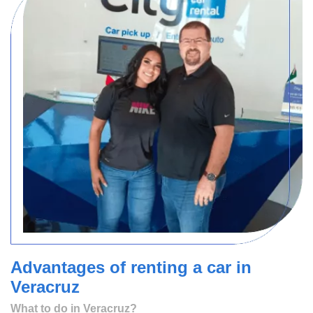
Advantages of renting a car in
Veracruz
What to do in Veracruz?