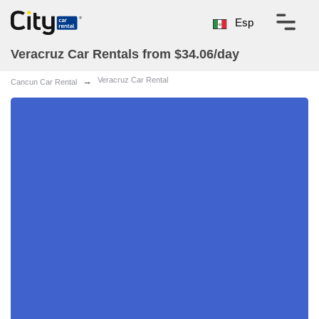
Esp
Veracruz Car Rentals from $34.06/day
Veracruz Car Rental
Cancun Car Rental