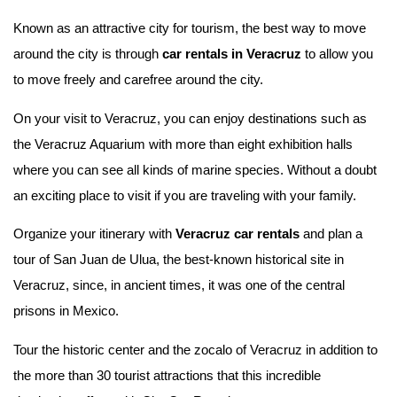
Known as an attractive city for tourism, the best way to move
around the city is through
car rentals in Veracruz
to allow you
to move freely and carefree around the city.
On your visit to Veracruz, you can enjoy destinations such as
the Veracruz Aquarium with more than eight exhibition halls
where you can see all kinds of marine species. Without a doubt
an exciting place to visit if you are traveling with your family.
Organize your itinerary with
Veracruz car rentals
and plan a
tour of San Juan de Ulua, the best-known historical site in
Veracruz, since, in ancient times, it was one of the central
prisons in Mexico.
Tour the historic center and the zocalo of Veracruz in addition to
the more than 30 tourist attractions that this incredible