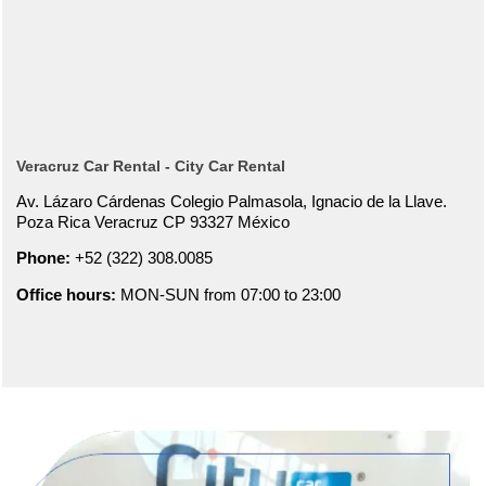
Veracruz Car Rental - City Car Rental
Av. Lázaro Cárdenas Colegio Palmasola, Ignacio de la Llave.
Poza Rica Veracruz CP 93327 México
Phone:
+52 (322) 308.0085
Office hours:
MON-SUN from 07:00 to 23:00