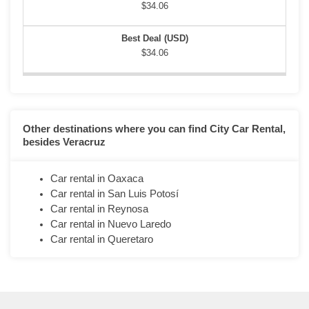
$34.06
$34.06
Other destinations where you can find City Car Rental,
besides Veracruz
Car rental in Oaxaca
Car rental in San Luis Potosí
Car rental in Reynosa
Car rental in Nuevo Laredo
Car rental in Queretaro