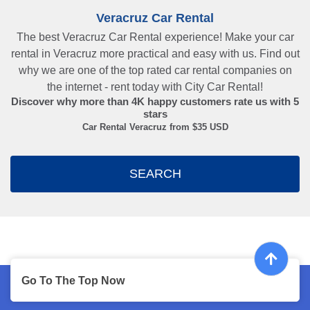
Veracruz Car Rental
The best Veracruz Car Rental experience! Make your car
rental in Veracruz more practical and easy with us. Find out
why we are one of the top rated car rental companies on
the internet - rent today with City Car Rental!
Discover why more than
4K
happy customers rate us with
5
stars
Car Rental Veracruz from $
35
USD
SEARCH
Go To The Top Now