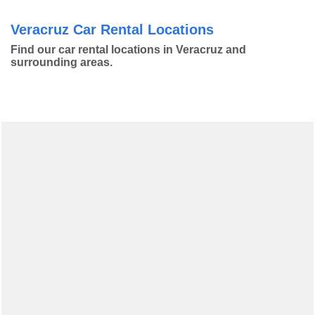
Veracruz Car Rental Locations
Find our car rental locations in Veracruz and
surrounding areas.